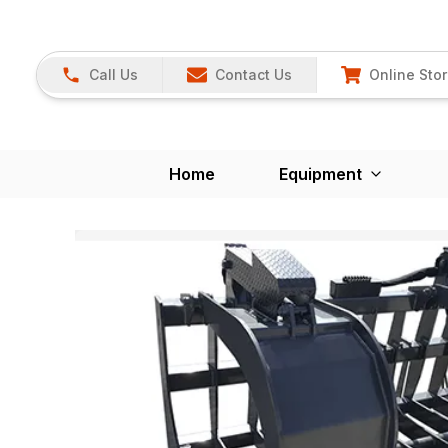
Call Us
Contact Us
Online Sto
Home
Equipment