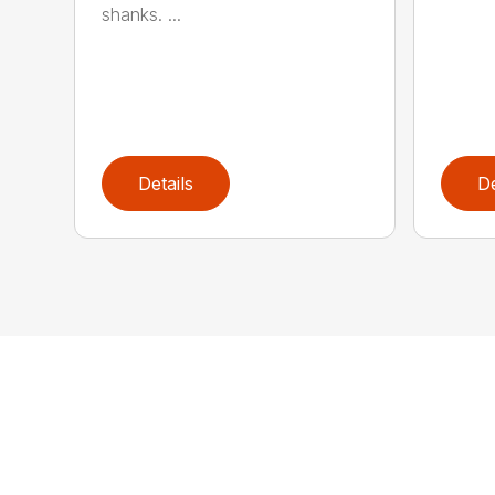
shanks. ...
Details
De