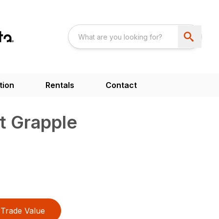
tion
Rentals
Contact
t Grapple
Trade Value