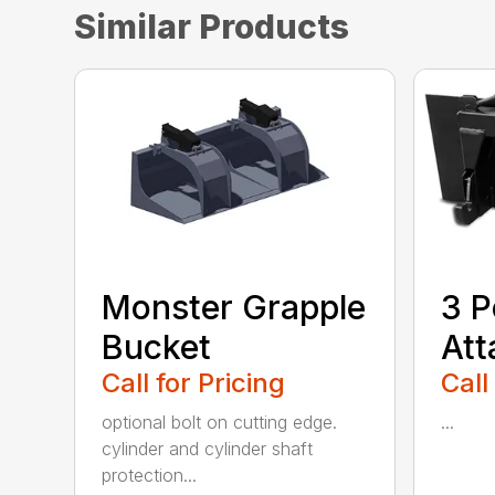
Similar Products
Monster Grapple
3 P
Bucket
At
Call for Pricing
Call
optional bolt on cutting edge.
...
cylinder and cylinder shaft
protection...