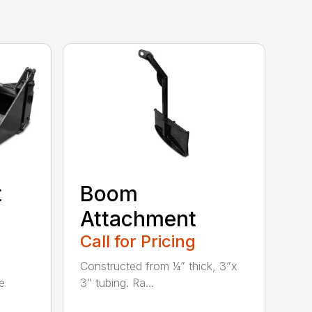
t
Boom
Attachment
Call for Pricing
Constructed from ¼” thick, 3”x
e
3” tubing. Ra...