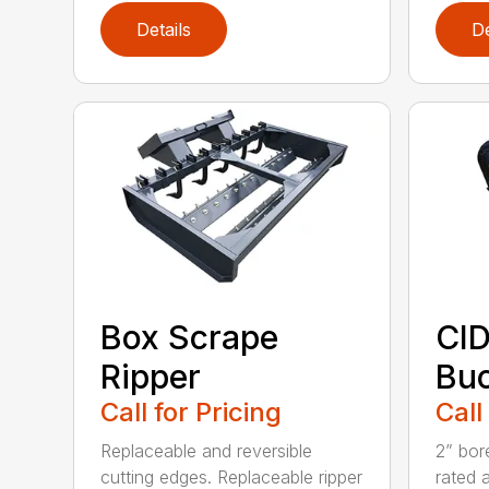
Details
De
Box Scrape
CID
Ripper
Buc
Call for Pricing
Call
Replaceable and reversible
2” bor
cutting edges. Replaceable ripper
rated 