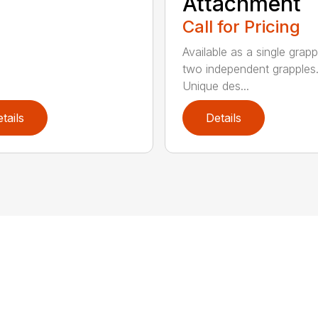
Attachment
Call for Pricing
Available as a single grapp
two independent grapples
Unique des...
tails
Details