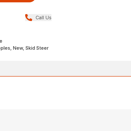
Call Us
e
ples, New, Skid Steer