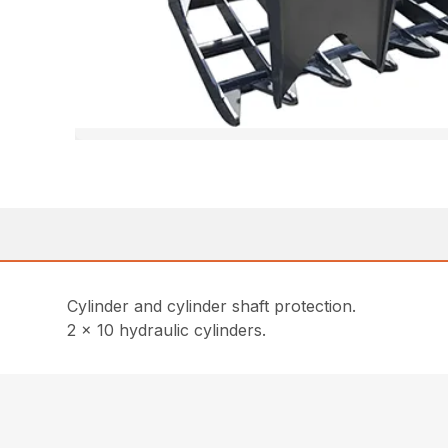
Cylinder and cylinder shaft protection.
2 x 10 hydraulic cylinders.