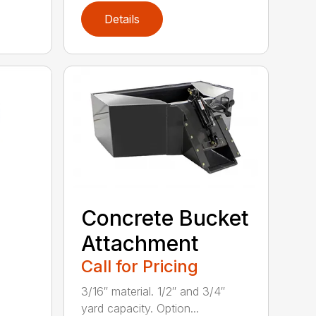
Details
Concrete Bucket
Attachment
Call for Pricing
3/16″ material. 1/2″ and 3/4″
yard capacity. Option...