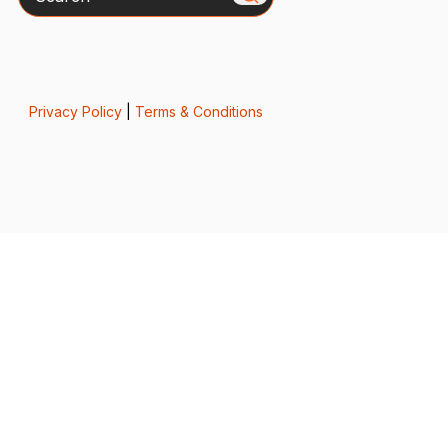
Privacy Policy
|
Terms & Conditions