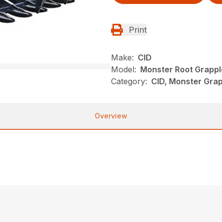
Print
Make:
CID
Model:
Monster Root Grappl
Category:
CID, Monster Grap
Overview