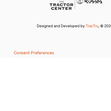
Designed and Developed by
TracTru
, © 20
Consent Preferences