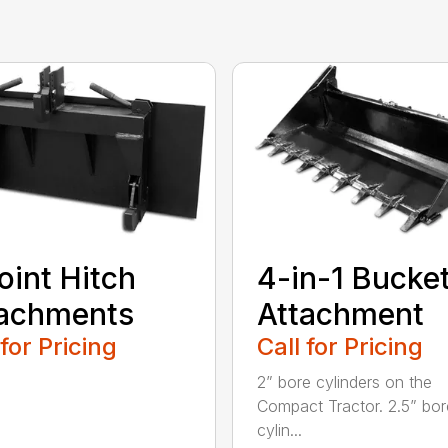
oint Hitch
4-in-1 Bucke
tachments
Attachment
 for Pricing
Call for Pricing
2” bore cylinders on the
Compact Tractor. 2.5” bor
cylin...