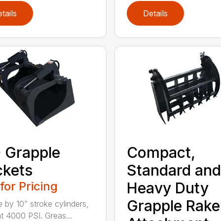
tails
Details
 Grapple
Compact,
kets
Standard and
 for Pricing
Heavy Duty
Grapple Rake
e by 10” stroke cylinders,
at 4000 PSI. Greas...