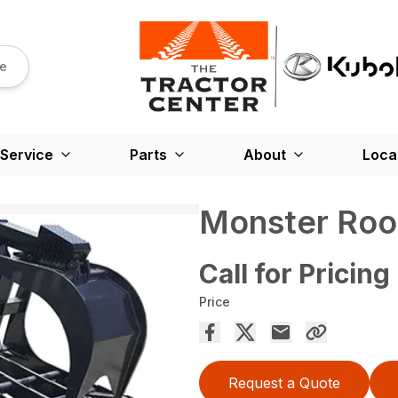
re
Service
Parts
About
Loca
Monster Roo
Call for Pricing
Price
Request a Quote