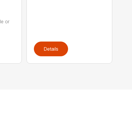
le or
.
Details