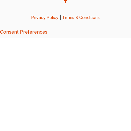
Privacy Policy
|
Terms & Conditions
Consent Preferences