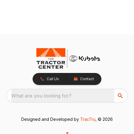
Call Us
Contact
What are you looking for?
Designed and Developed by
TracTru
, © 2026