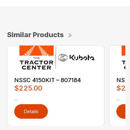
Similar Products
NSSC 4150KIT – 807184
NSSC
$225.00
$22
...
...
Details
D