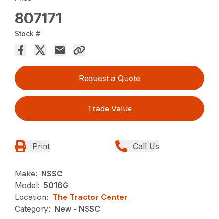
807171
Stock #
Request a Quote
Trade Value
Print
Call Us
Make:
NSSC
Model:
5016G
Location:
The Tractor Center
Category:
New - NSSC