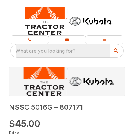
What are you looking for?
NSSC 5016G – 807171
$45.00
Price