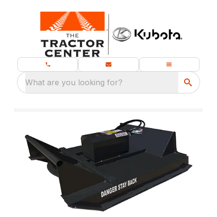
What are you looking for?