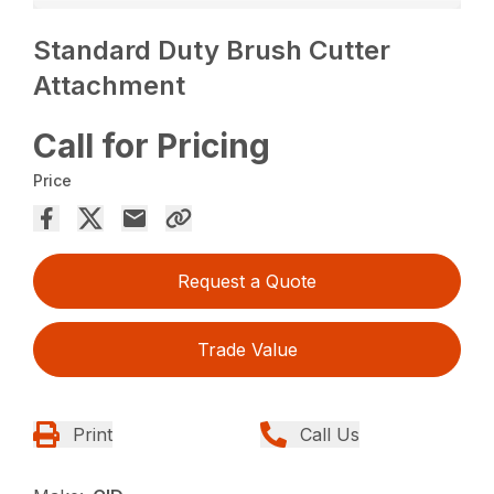
Standard Duty Brush Cutter
Attachment
Call for Pricing
Price
Request a Quote
Trade Value
Print
Call Us