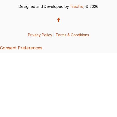
Designed and Developed by
TracTru
, © 2026
Privacy Policy
|
Terms & Conditions
Consent Preferences