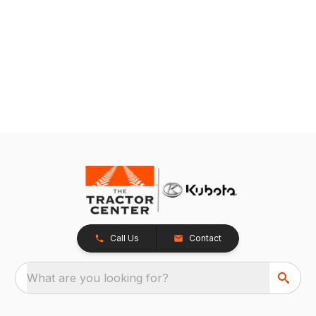
Call Us
Contact
What are you looking for?