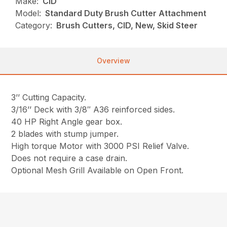
Make:
CID
Model:
Standard Duty Brush Cutter Attachment
Category:
Brush Cutters, CID, New, Skid Steer
Overview
3’’ Cutting Capacity.
3/16’’ Deck with 3/8″ A36 reinforced sides.
40 HP Right Angle gear box.
2 blades with stump jumper.
High torque Motor with 3000 PSI Relief Valve.
Does not require a case drain.
Optional Mesh Grill Available on Open Front.