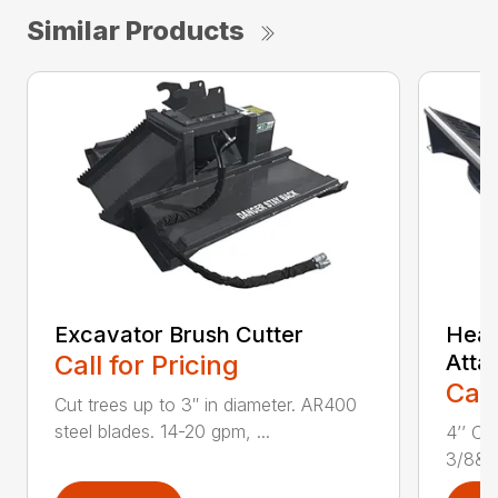
Similar Products
Excavator Brush Cutter
Heav
Call for Pricing
Atta
Call
Cut trees up to 3″ in diameter. AR400
steel blades. 14-20 gpm, ...
4’’ Cu
3/8&Pr