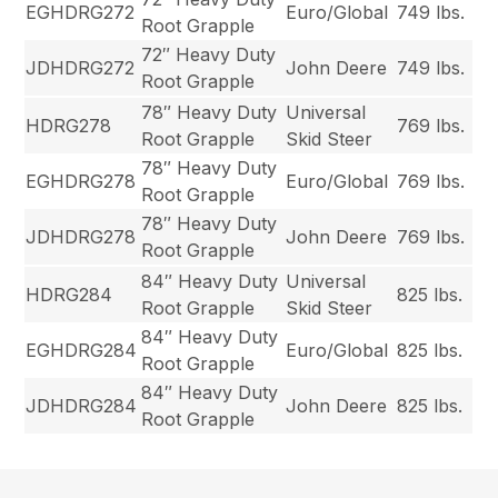
EGHDRG272
Euro/Global
749 lbs.
Root Grapple
72″ Heavy Duty
JDHDRG272
John Deere
749 lbs.
Root Grapple
78″ Heavy Duty
Universal
HDRG278
769 lbs.
Root Grapple
Skid Steer
78″ Heavy Duty
EGHDRG278
Euro/Global
769 lbs.
Root Grapple
78″ Heavy Duty
JDHDRG278
John Deere
769 lbs.
Root Grapple
84″ Heavy Duty
Universal
HDRG284
825 lbs.
Root Grapple
Skid Steer
84″ Heavy Duty
EGHDRG284
Euro/Global
825 lbs.
Root Grapple
84″ Heavy Duty
JDHDRG284
John Deere
825 lbs.
Root Grapple