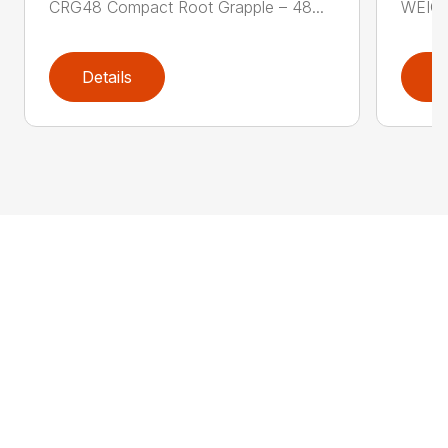
CRG48 Compact Root Grapple – 48...
WEIGH
Details
D