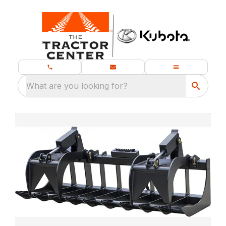
What are you looking for?