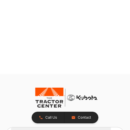
Call Us
Contact