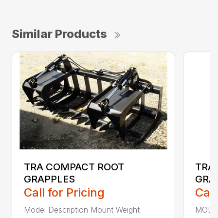
Similar Products
TRA COMPACT ROOT
TRA
GRAPPLES
GRA
Call for Pricing
Call
Model Description Mount Weight
MODE