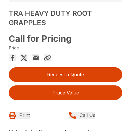
TRA HEAVY DUTY ROOT
GRAPPLES
Call for Pricing
Price
Request a Quote
Trade Value
Print
Call Us