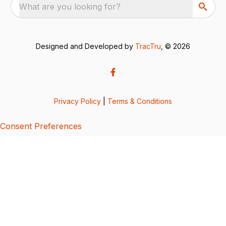
What are you looking for?
Designed and Developed by
TracTru
, © 2026
Privacy Policy
|
Terms & Conditions
Consent Preferences