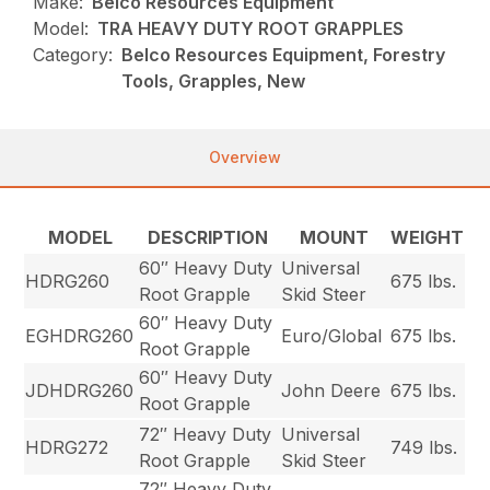
Make:
Belco Resources Equipment
Model:
TRA HEAVY DUTY ROOT GRAPPLES
Category:
Belco Resources Equipment, Forestry
Tools, Grapples, New
Overview
MODEL
DESCRIPTION
MOUNT
WEIGHT
60″ Heavy Duty
Universal
HDRG260
675 lbs.
Root Grapple
Skid Steer
60″ Heavy Duty
EGHDRG260
Euro/Global
675 lbs.
Root Grapple
60″ Heavy Duty
JDHDRG260
John Deere
675 lbs.
Root Grapple
72″ Heavy Duty
Universal
HDRG272
749 lbs.
Root Grapple
Skid Steer
72″ Heavy Duty