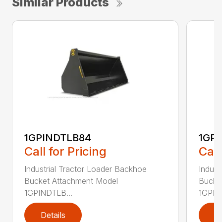
Similar Products
1GPINDTLB84
1GP
Call for Pricing
Call
Industrial Tractor Loader Backhoe
Indust
Bucket Attachment Model
Bucke
1GPINDTLB...
1GPIN
Details
D