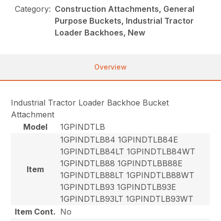
Category:
Construction Attachments, General
Purpose Buckets, Industrial Tractor
Loader Backhoes, New
Overview
Industrial Tractor Loader Backhoe Bucket
Attachment
Model
1GPINDTLB
1GPINDTLB84 1GPINDTLB84E
1GPINDTLB84LT 1GPINDTLB84WT
1GPINDTLB88 1GPINDTLBB88E
Item
1GPINDTLB88LT 1GPINDTLB88WT
1GPINDTLB93 1GPINDTLB93E
1GPINDTLB93LT 1GPINDTLB93WT
Item Cont.
No