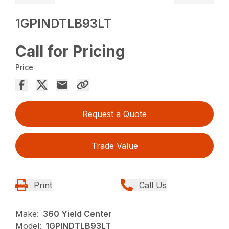
1GPINDTLB93LT
Call for Pricing
Price
Request a Quote
Trade Value
Print
Call Us
Make:
360 Yield Center
Model:
1GPINDTLB93LT