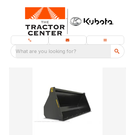
What are you looking for?