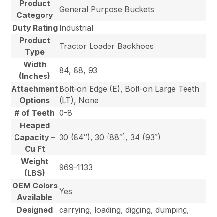
Product
General Purpose Buckets
Category
Duty Rating
Industrial
Product
Tractor Loader Backhoes
Type
Width
84, 88, 93
(Inches)
Attachment
Bolt-on Edge (E), Bolt-on Large Teeth
Options
(LT), None
# of Teeth
0-8
Heaped
Capacity –
30 (84″), 30 (88″), 34 (93″)
Cu Ft
Weight
969-1133
(LBS)
OEM Colors
Yes
Available
Designed
carrying, loading, digging, dumping,