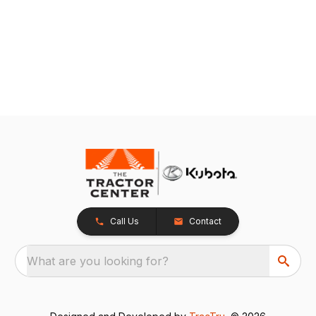
Call Us
Contact
What are you looking for?