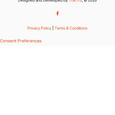
Designed and Developed by
TracTru
, © 2026
Privacy Policy
|
Terms & Conditions
Consent Preferences