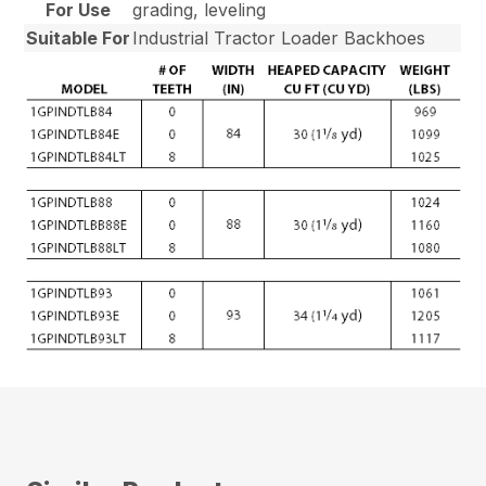
For Use
grading, leveling
Suitable For
Industrial Tractor Loader Backhoes