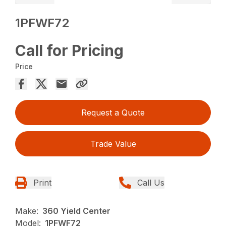
1PFWF72
Call for Pricing
Price
Request a Quote
Trade Value
Print
Call Us
Make:
360 Yield Center
Model:
1PFWF72