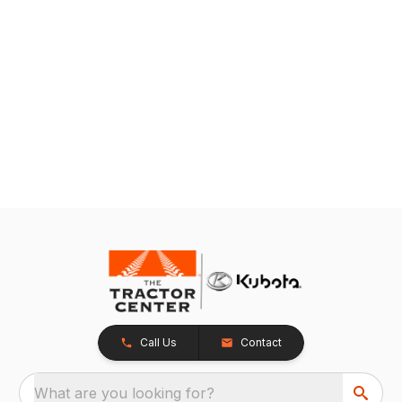
Call Us
Contact
What are you looking for?