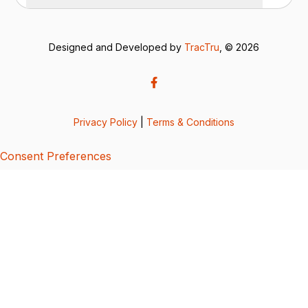
Designed and Developed by
TracTru
, © 2026
Privacy Policy
|
Terms & Conditions
Consent Preferences