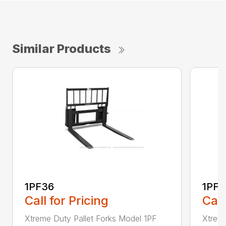
Similar Products
1PF36
1PF4
Call for Pricing
Call
Xtreme Duty Pallet Forks Model 1PF
Xtreme