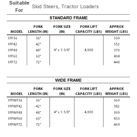
Suitable
Skid Steers, Tractor Loaders
For