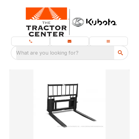
What are you looking for?