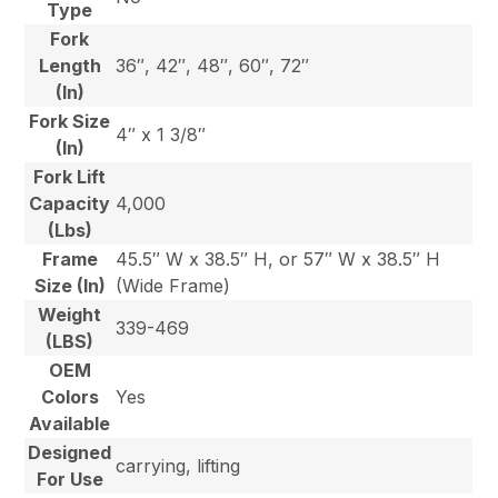
Type
Fork
Length
36″, 42″, 48″, 60″, 72″
(In)
Fork Size
4″ x 1 3/8″
(In)
Fork Lift
Capacity
4,000
(Lbs)
Frame
45.5″ W x 38.5″ H, or 57″ W x 38.5″ H
Size (In)
(Wide Frame)
Weight
339-469
(LBS)
OEM
Colors
Yes
Available
Designed
carrying, lifting
For Use