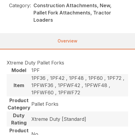
Category:
Construction Attachments, New,
Pallet Fork Attachments, Tractor
Loaders
Overview
Xtreme Duty Pallet Forks
Model
1PF
1PF36 , 1PF42 , 1PF48 , 1PF60 , 1PF72 ,
Item
1PFWF36 , 1PFWF42 , 1PFWF48 ,
1PFWF60 , 1PFWF72
Product
Pallet Forks
Category
Duty
Xtreme Duty [Standard]
Rating
Product
No