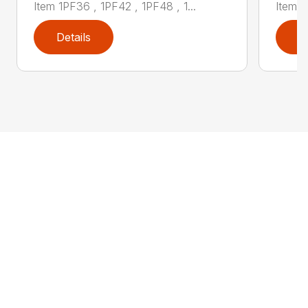
Item 1PF36 , 1PF42 , 1PF48 , 1...
Item 1
Details
D