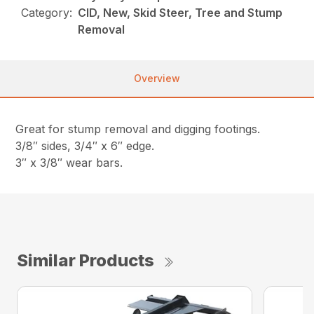
Category:
CID, New, Skid Steer, Tree and Stump
Removal
Overview
Great for stump removal and digging footings.
3/8″ sides, 3/4″ x 6″ edge.
3″ x 3/8″ wear bars.
Similar Products