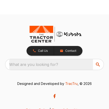
Call Us
Contact
What are you looking for?
Designed and Developed by
TracTru
, © 2026