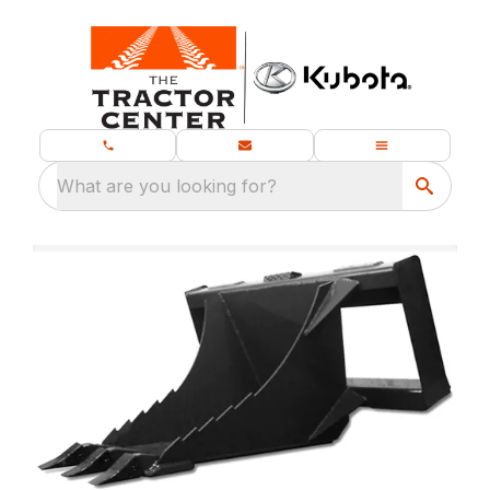
What are you looking for?