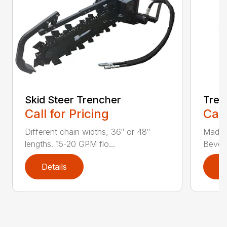
Skid Steer Trencher
Tree
Call for Pricing
Call
Different chain widths, 36″ or 48″
Made w
lengths. 15-20 GPM flo...
Bevele
Details
D