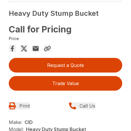
Heavy Duty Stump Bucket
Call for Pricing
Price
Request a Quote
Trade Value
Print
Call Us
Make:
CID
Model:
Heavy Duty Stump Bucket