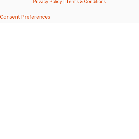
Privacy Policy
|
Terms & Conditions
Consent Preferences