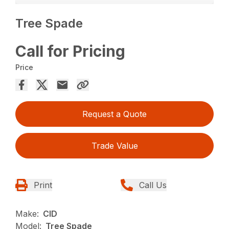
Tree Spade
Call for Pricing
Price
Request a Quote
Trade Value
Print
Call Us
Make:
CID
Model:
Tree Spade