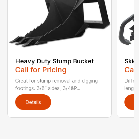
Heavy Duty Stump Bucket
Skid
Call for Pricing
Call
Great for stump removal and digging
Differ
footings. 3/8″ sides, 3/4&P...
length
Details
D