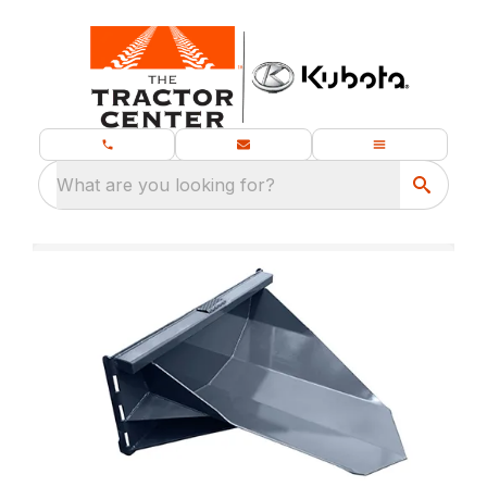
What are you looking for?