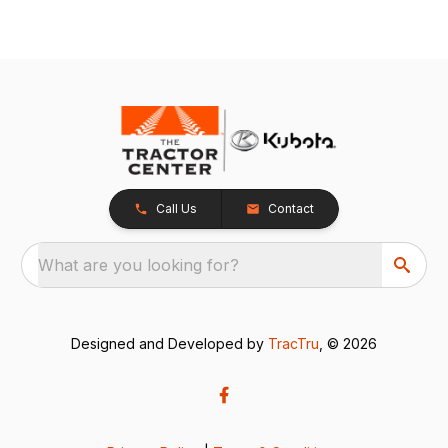
Call Us
Contact
What are you looking for?
Designed and Developed by
TracTru
, © 2026