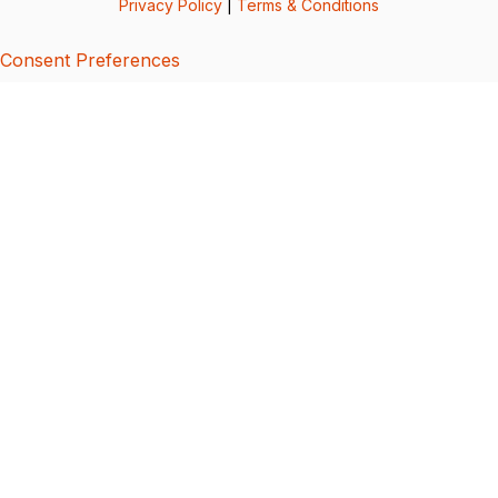
Privacy Policy
|
Terms & Conditions
Consent Preferences