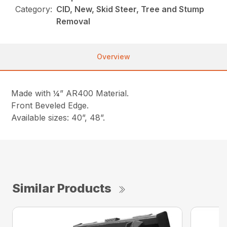
Category:
CID, New, Skid Steer, Tree and Stump
Removal
Overview
Made with ¼” AR400 Material.
Front Beveled Edge.
Available sizes: 40”, 48”.
Similar Products