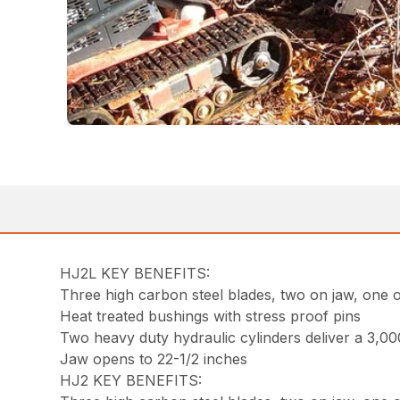
HJ2L KEY BENEFITS:
Three high carbon steel blades, two on jaw, one 
Heat treated bushings with stress proof pins
Two heavy duty hydraulic cylinders deliver a 3,00
Jaw opens to 22-1/2 inches
HJ2 KEY BENEFITS: