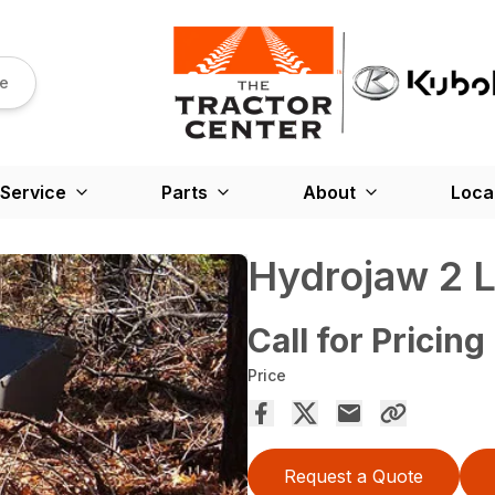
re
Service
Parts
About
Loca
Hydrojaw 2 L
Call for Pricing
Price
Request a Quote