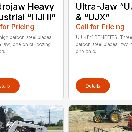
drojaw Heavy
Ultra-Jaw “U
ustrial “HJHI”
& “UJX”
 for Pricing
Call for Pricing
high carbon steel blades,
UJ KEY BENEFITS: Three
 jaw, one on bulldozing
carbon steel blades, two 
a...
one on b...
tails
Details