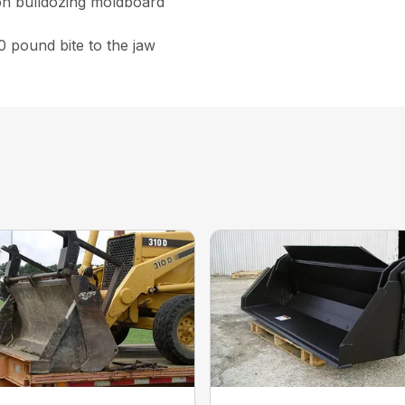
on bulldozing moldboard
0 pound bite to the jaw