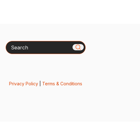
Search
Privacy Policy
|
Terms & Conditions