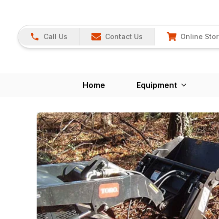
Call Us
Contact Us
Online Sto
Home
Equipment