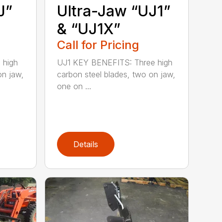
J”
Ultra-Jaw “UJ1”
& “UJ1X”
Call for Pricing
 high
UJ1 KEY BENEFITS: Three high
on jaw,
carbon steel blades, two on jaw,
one on ...
Details