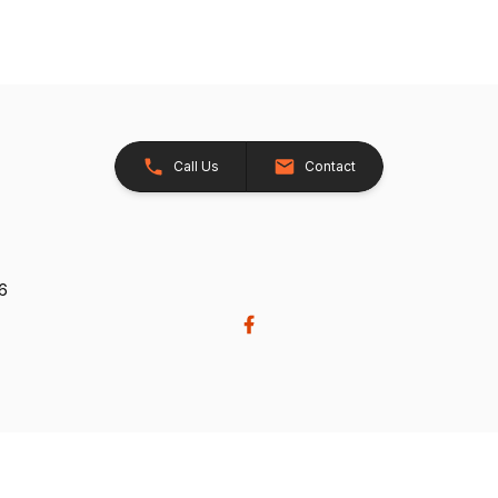
Call Us
Contact
26