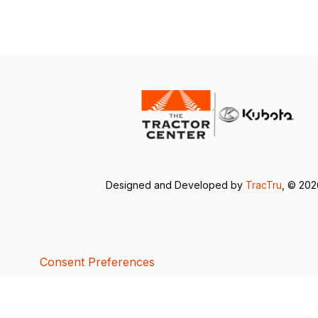
Designed and Developed by
TracTru
, © 20
Consent Preferences