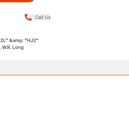
Call Us
J2L" &amp; "HJ2"
 W.R. Long