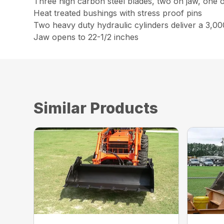
Three high carbon steel blades, two on jaw, one 
Heat treated bushings with stress proof pins
Two heavy duty hydraulic cylinders deliver a 3,00
Jaw opens to 22-1/2 inches
Similar Products