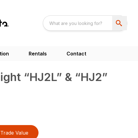
tion
Rentals
Contact
ight “HJ2L” & “HJ2”
Trade Value