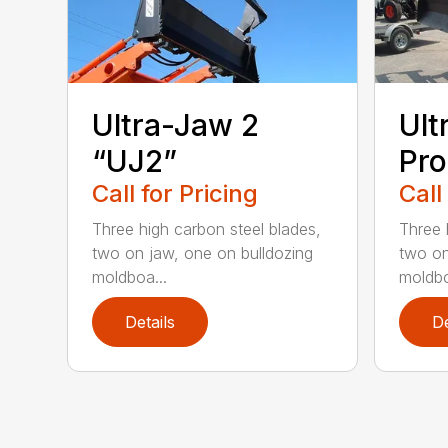
Ultra-Jaw 2
Ult
“UJ2”
Pro
Call for Pricing
Call
Three high carbon steel blades,
Three 
two on jaw, one on bulldozing
two on
moldboa...
moldbo
Details
De