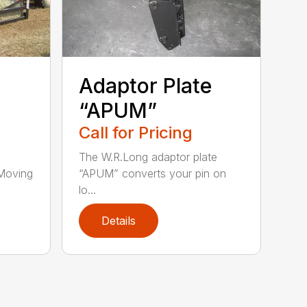
Adaptor Plate
“APUM”
Call for Pricing
The W.R.Long adaptor plate
Moving
“APUM” converts your pin on
lo...
Details