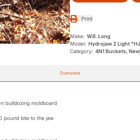
Print
Make:
W.R. Long
Model:
Hydrojaw 2 Light "H
Category:
4N1 Buckets, New,
Overview
on bulldozing moldboard
0 pound bite to the jaw