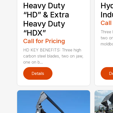
Heavy Duty
Hy
“HD” & Extra
Ind
Heavy Duty
Call
“HDX”
Three 
two on
Call for Pricing
moldbo
HD KEY BENEFITS: Three high
carbon steel blades, two on jaw,
one on b...
Details
De