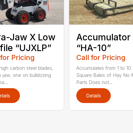
ra-Jaw X Low
Accumulator
file “UJXLP”
“HA-10”
 for Pricing
Call for Pricing
high carbon steel blades,
Accumulates from 1 to 10
 jaw, one on bulldozing
Square Bales of Hay No 
a...
Parts Does not...
tails
Details