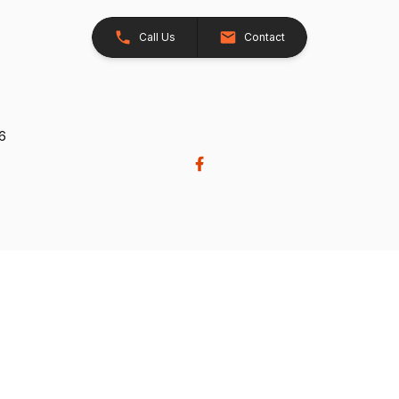
Call Us
Contact
26