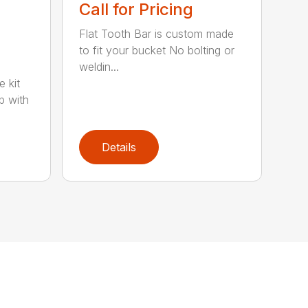
Call for Pricing
Flat Tooth Bar is custom made
to fit your bucket No bolting or
weldin...
e kit
p with
Details