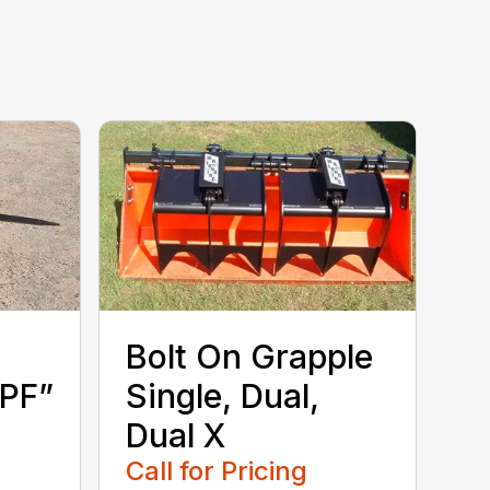
Bolt On Grapple
SPF”
Single, Dual,
Dual X
Call for Pricing