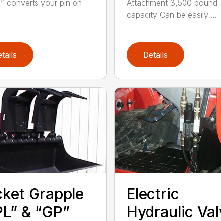
 converts your pin on
Attachment 3,500 pound
capacity Can be easily ...
tails
Details
ket Grapple
Electric
L” & “GP”
Hydraulic Val