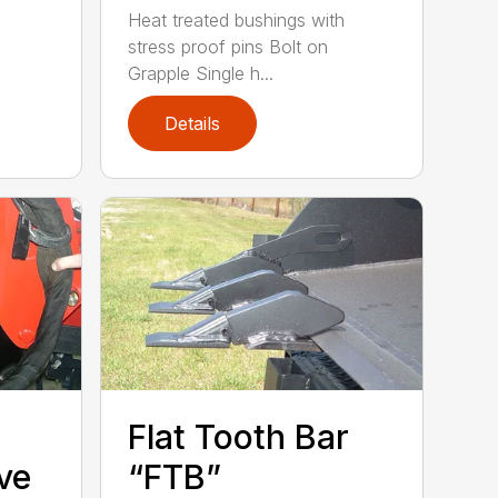
Heat treated bushings with
stress proof pins Bolt on
Grapple Single h...
Details
Flat Tooth Bar
ve
“FTB”