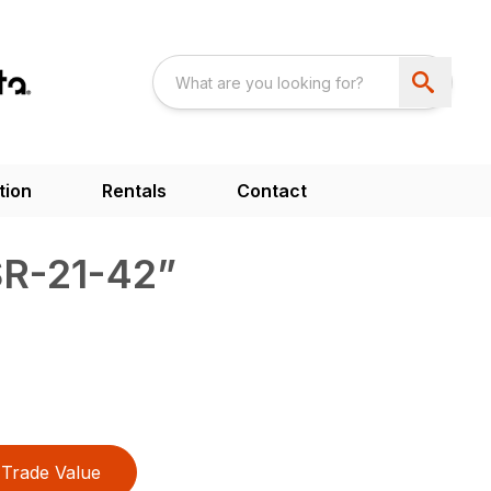
tion
Rentals
Contact
SR-21-42”
Trade Value