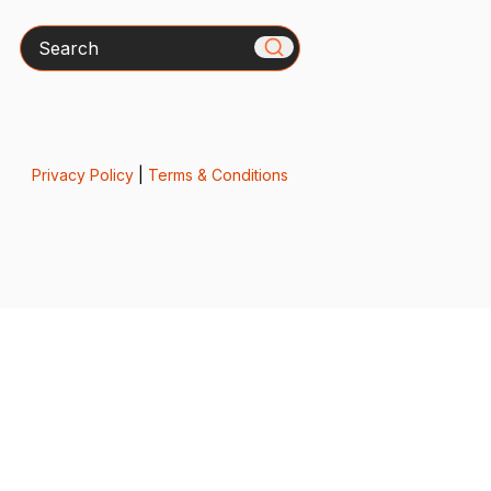
Search
Privacy Policy
|
Terms & Conditions