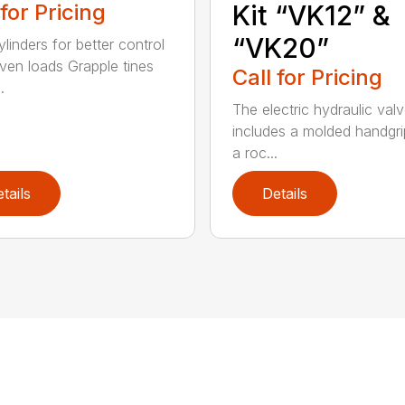
 for Pricing
Kit “VK12” &
“VK20”
linders for better control
ven loads Grapple tines
Call for Pricing
.
The electric hydraulic valv
includes a molded handgri
a roc...
tails
Details