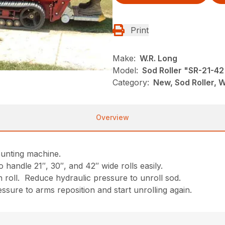
Print
Make:
W.R. Long
Model:
Sod Roller "SR-21-42
Category:
New, Sod Roller, W
Overview
ounting machine.
 handle 21″, 30″, and 42″ wide rolls easily.
n roll. Reduce hydraulic pressure to unroll sod.
essure to arms reposition and start unrolling again.