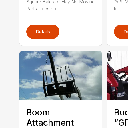
Square Bales of Hay No Moving
“APUM”
Parts Does not...
lo...
Details
De
Boom
Buc
Attachment
“GP