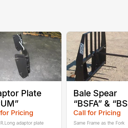
ptor Plate
Bale Spear
PUM”
“BSFA” & “B
 for Pricing
Call for Pricing
R.Long adaptor plate
Same Frame as the Fork