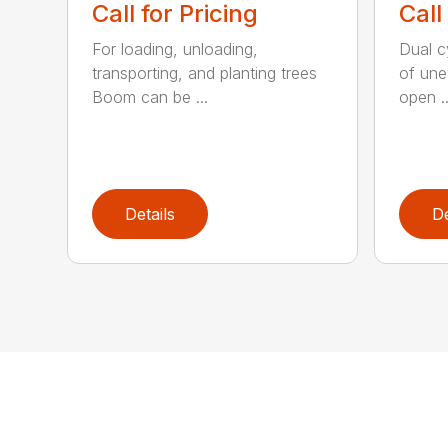
Call for Pricing
Call
For loading, unloading,
Dual cy
transporting, and planting trees
of une
Boom can be ...
open ..
Details
De