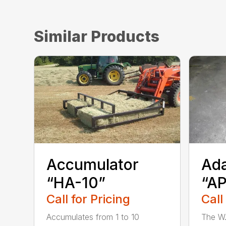
Similar Products
Accumulator
Ada
“HA-10”
“A
Call for Pricing
Call
Accumulates from 1 to 10
The W.