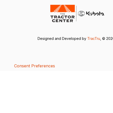
Designed and Developed by
TracTru
, © 20
Consent Preferences