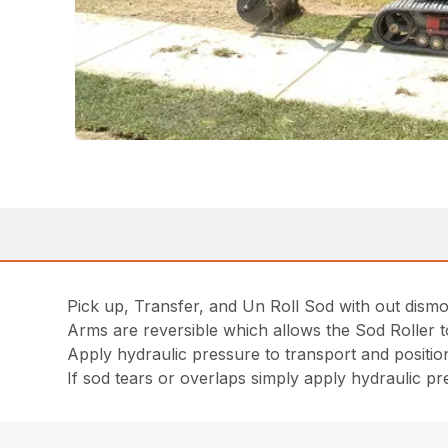
Pick up, Transfer, and Un Roll Sod with out dism
Arms are reversible which allows the Sod Roller to
Apply hydraulic pressure to transport and positio
If sod tears or overlaps simply apply hydraulic pr