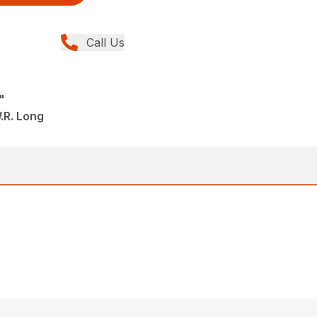
Call Us
"
.R. Long