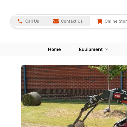
Call Us
Contact Us
Online Sto
Home
Equipment