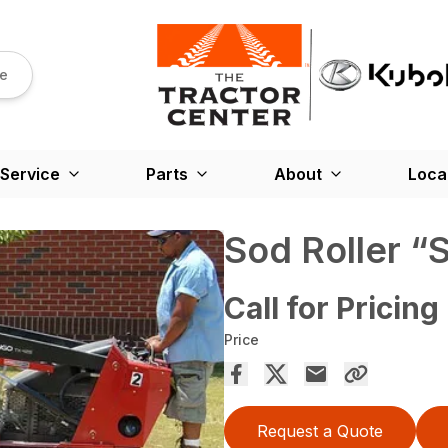
re
Service
Parts
About
Loca
Sod Roller “
Call for Pricing
Price
Request a Quote