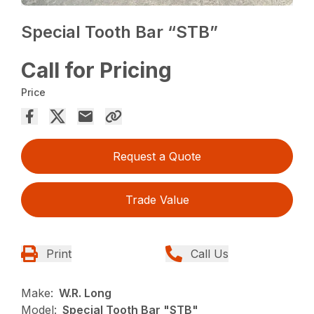
Special Tooth Bar “STB”
Call for Pricing
Price
Request a Quote
Trade Value
Print
Call Us
Make:
W.R. Long
Model:
Special Tooth Bar "STB"