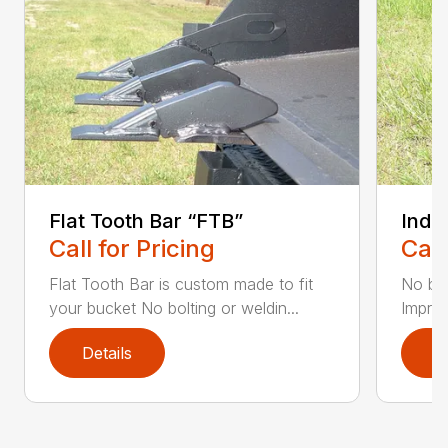
Flat Tooth Bar “FTB”
Indus
Call for Pricing
Call
Flat Tooth Bar is custom made to fit
No bol
your bucket No bolting or weldin...
Improv
Details
D