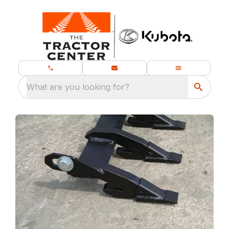
What are you looking for?