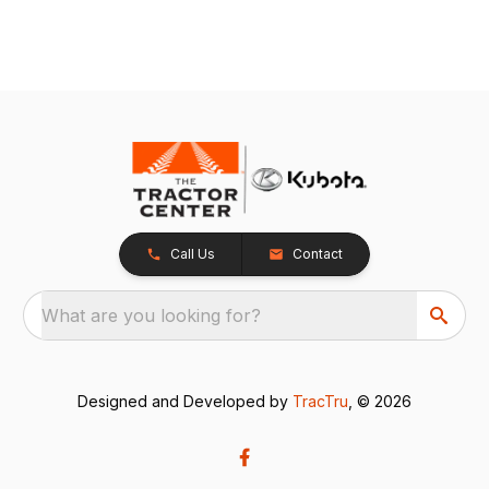
Call Us
Contact
What are you looking for?
Designed and Developed by
TracTru
, © 2026