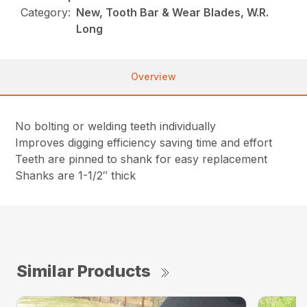
Category:
New, Tooth Bar & Wear Blades, W.R.
Long
Overview
No bolting or welding teeth individually
Improves digging efficiency saving time and effort
Teeth are pinned to shank for easy replacement
Shanks are 1-1/2″ thick
Similar Products