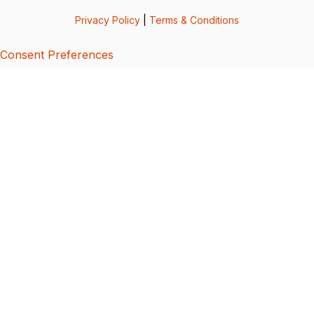
Privacy Policy
|
Terms & Conditions
Consent Preferences