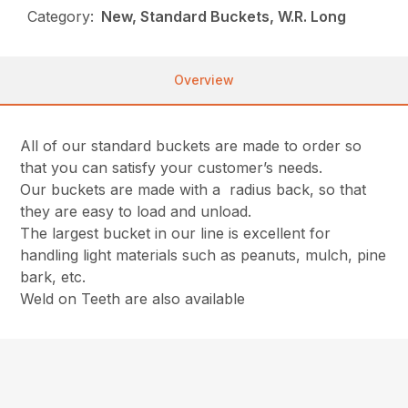
Category:
New, Standard Buckets, W.R. Long
Overview
All of our standard buckets are made to order so
that you can satisfy your customer’s needs.
Our buckets are made with a radius back, so that
they are easy to load and unload.
The largest bucket in our line is excellent for
handling light materials such as peanuts, mulch, pine
bark, etc.
Weld on Teeth are also available