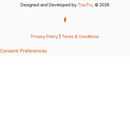
Designed and Developed by
TracTru
, © 2026
Privacy Policy
|
Terms & Conditions
Consent Preferences