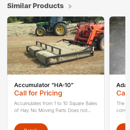
Similar Products
Accumulator “HA-10”
Adap
Call for Pricing
Call
Accumulates from 1 to 10 Square Bales
The W
of Hay No Moving Parts Does not...
conver