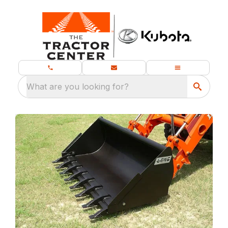
What are you looking for?