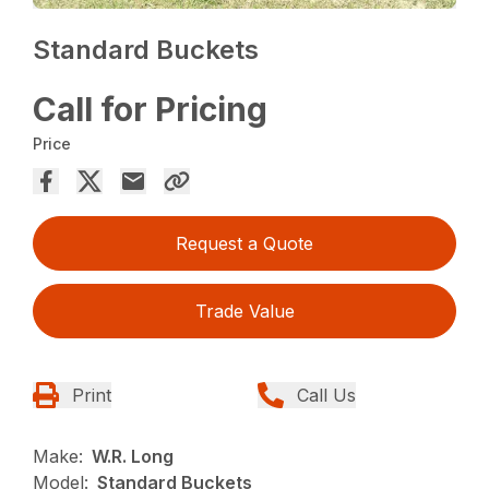
Standard Buckets
Call for Pricing
Price
Request a Quote
Trade Value
Print
Call Us
Make:
W.R. Long
Model:
Standard Buckets