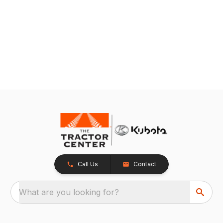
Call Us
Contact
What are you looking for?