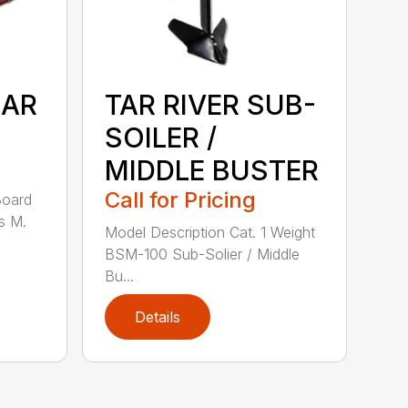
EAR
TAR RIVER SUB-
SOILER /
MIDDLE BUSTER
Call for Pricing
Board
s M.
Model Description Cat. 1 Weight
BSM-100 Sub-Solier / Middle
Bu...
Details