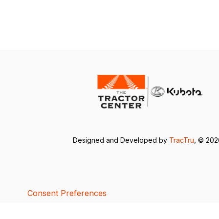
Designed and Developed by
TracTru
, © 20
Consent Preferences