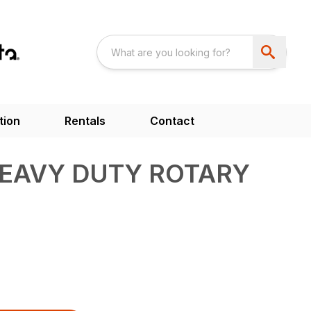
tion
Rentals
Contact
HEAVY DUTY ROTARY