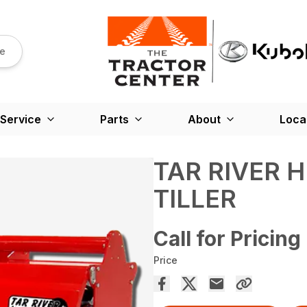
re
Service
Parts
About
Loca
TAR RIVER 
TILLER
Call for Pricing
Price