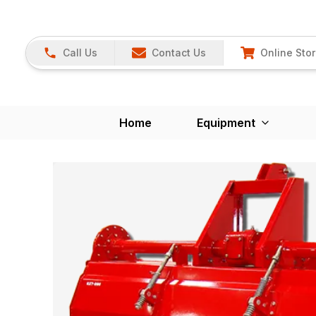
Call Us
Contact Us
Online Sto
Home
Equipment