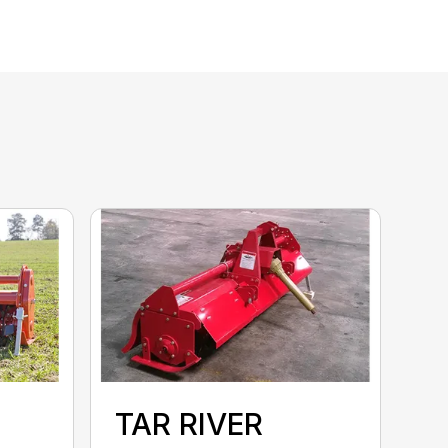
TAR RIVER