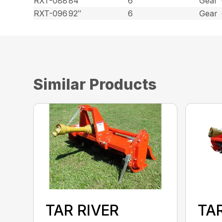
RXT-088
84″
6
Gear
RXT-096
92″
6
Gear
Similar Products
TAR RIVER
TAR