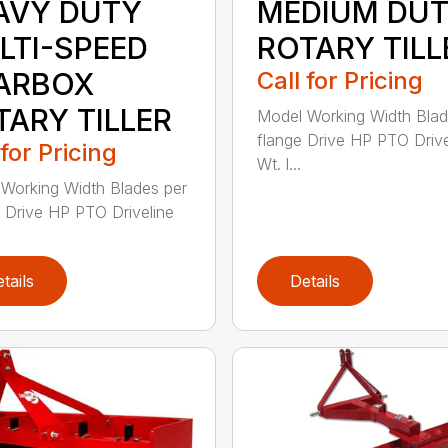
AVY DUTY
MEDIUM DU
LTI-SPEED
ROTARY TILL
ARBOX
Call for Pricing
TARY TILLER
Model Working Width Blad
flange Drive HP PTO Drive
 for Pricing
Wt. l...
Working Width Blades per
 Drive HP PTO Driveline
tails
Details