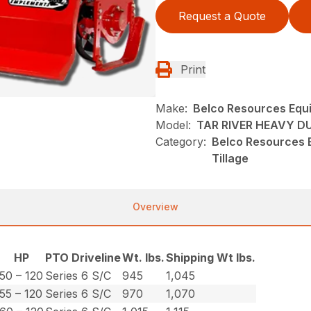
Request a Quote
Print
Make:
Belco Resources Equ
Model:
TAR RIVER HEAVY D
Category:
Belco Resources E
Tillage
Overview
HP
PTO Driveline
Wt. lbs.
Shipping Wt lbs.
50 – 120
Series 6 S/C
945
1,045
55 – 120
Series 6 S/C
970
1,070