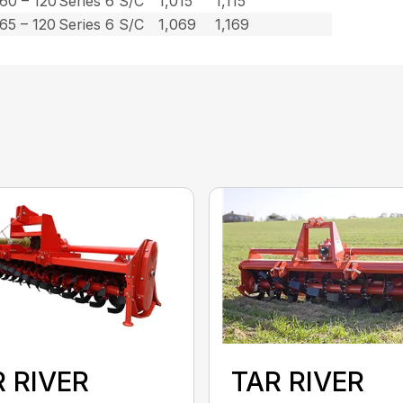
60 – 120
Series 6 S/C
1,015
1,115
65 – 120
Series 6 S/C
1,069
1,169
 RIVER
TAR RIVER