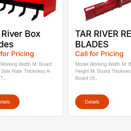
 River Box
TAR RIVER R
des
BLADES
 for Pricing
Call for Pricing
Working Width M. Board
Model Working Width M. 
 Side Plate Thickness A-
Height M. Board Thicknes
T...
Board Of...
tails
Details