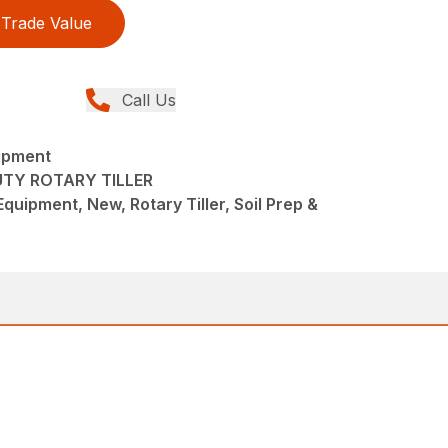
Trade Value
Call Us
ipment
UTY ROTARY TILLER
quipment, New, Rotary Tiller, Soil Prep &