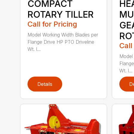
COMPACT
HE
ROTARY TILLER
MU
Call for Pricing
GE
RO
Model Working Width Blades per
Flange Drive HP PTO Driveline
Call
Wt. l...
Model 
Flange
Wt. l...
Details
De