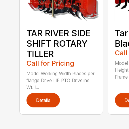
TAR RIVER SIDE
Tar
SHIFT ROTARY
Bla
TILLER
Call
Call for Pricing
Model 
Height
Model Working Width Blades per
Frame 
flange Drive HP PTO Driveline
Wt. l...
Details
De