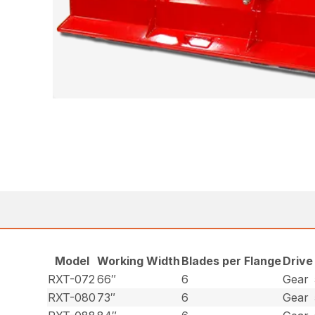
Model
Working Width
Blades per Flange
Drive
RXT-072
66″
6
Gear
RXT-080
73″
6
Gear