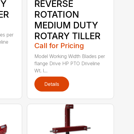
TY
REVERSE
ER
ROTATION
MEDIUM DUTY
ROTARY TILLER
es per
line
Call for Pricing
Model Working Width Blades per
flange Drive HP PTO Driveline
Wt. l...
Details