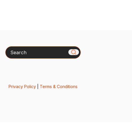
Search
Privacy Policy
|
Terms & Conditions