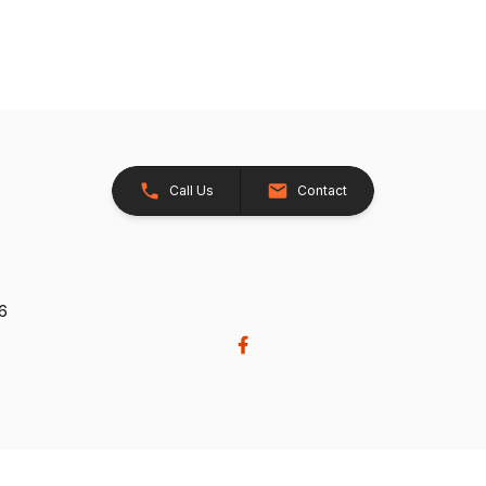
Call Us
Contact
26