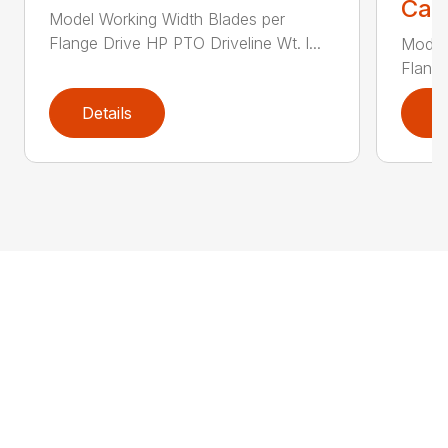
Call
Model Working Width Blades per
Flange Drive HP PTO Driveline Wt. l...
Model
Flange
Details
D