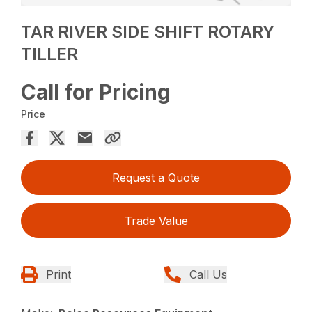
TAR RIVER SIDE SHIFT ROTARY
TILLER
Call for Pricing
Price
Request a Quote
Trade Value
Print
Call Us