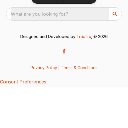
What are you looking for?
Designed and Developed by
TracTru
, © 2026
Privacy Policy
|
Terms & Conditions
Consent Preferences