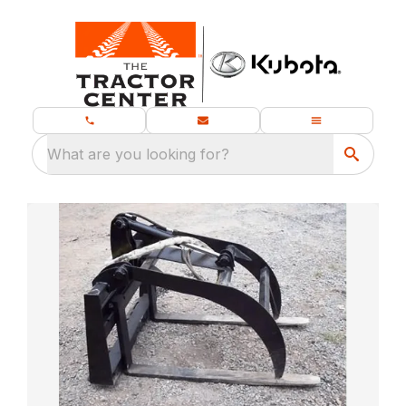
What are you looking for?