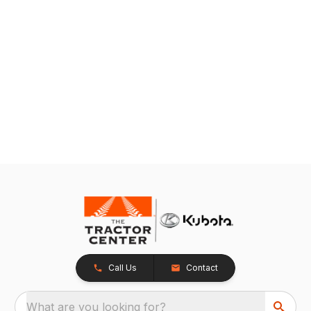
Call Us
Contact
What are you looking for?