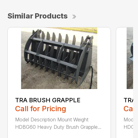
Similar Products
TRA BRUSH GRAPPLE
TRA
Call for Pricing
Call
Model Description Mount Weight
Model
HDBG60 Heavy Duty Brush Grapple...
HDGB6