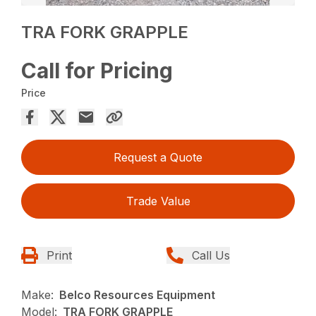
TRA FORK GRAPPLE
Call for Pricing
Price
Request a Quote
Trade Value
Print
Call Us
Make:
Belco Resources Equipment
Model:
TRA FORK GRAPPLE