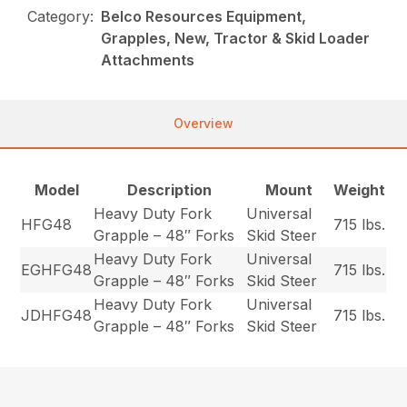
Category:
Belco Resources Equipment,
Grapples, New, Tractor & Skid Loader
Attachments
Overview
Model
Description
Mount
Weight
Heavy Duty Fork
Universal
HFG48
715 lbs.
Grapple – 48″ Forks
Skid Steer
Heavy Duty Fork
Universal
EGHFG48
715 lbs.
Grapple – 48″ Forks
Skid Steer
Heavy Duty Fork
Universal
JDHFG48
715 lbs.
Grapple – 48″ Forks
Skid Steer