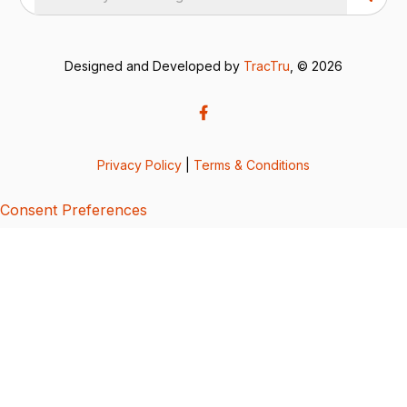
Designed and Developed by
TracTru
, © 2026
Privacy Policy
|
Terms & Conditions
Consent Preferences