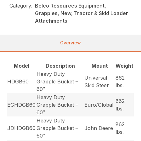
Category:
Belco Resources Equipment,
Grapples, New, Tractor & Skid Loader
Attachments
Overview
Model
Description
Mount
Weight
Heavy Duty
Universal
862
HDGB60
Grapple Bucket –
Skid Steer
lbs.
60″
Heavy Duty
862
EGHDGB60
Grapple Bucket –
Euro/Global
lbs.
60″
Heavy Duty
862
JDHDGB60
Grapple Bucket –
John Deere
lbs.
60″