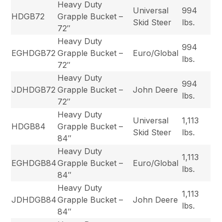
Heavy Duty
Universal
994
HDGB72
Grapple Bucket –
Skid Steer
lbs.
72″
Heavy Duty
994
EGHDGB72
Grapple Bucket –
Euro/Global
lbs.
72″
Heavy Duty
994
JDHDGB72
Grapple Bucket –
John Deere
lbs.
72″
Heavy Duty
Universal
1,113
HDGB84
Grapple Bucket –
Skid Steer
lbs.
84″
Heavy Duty
1,113
EGHDGB84
Grapple Bucket –
Euro/Global
lbs.
84″
Heavy Duty
1,113
JDHDGB84
Grapple Bucket –
John Deere
lbs.
84″