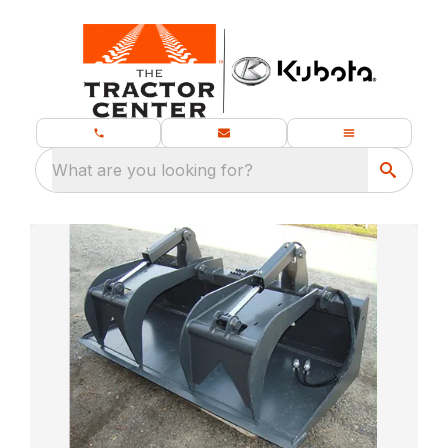
What are you looking for?