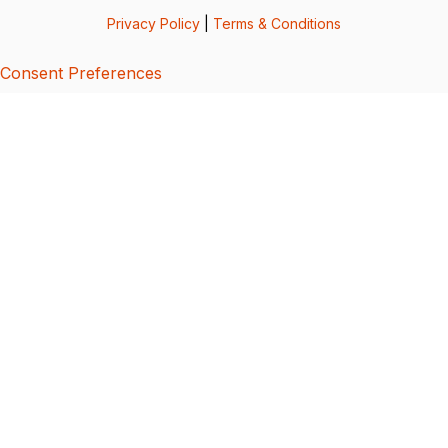
Privacy Policy
|
Terms & Conditions
Consent Preferences