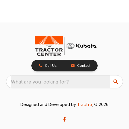
Call Us
Contact
What are you looking for?
Designed and Developed by
TracTru
, © 2026