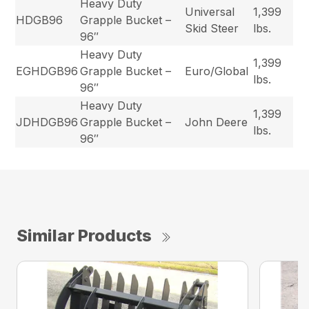
Heavy Duty
Universal
1,399
HDGB96
Grapple Bucket –
Skid Steer
lbs.
96″
Heavy Duty
1,399
EGHDGB96
Grapple Bucket –
Euro/Global
lbs.
96″
Heavy Duty
1,399
JDHDGB96
Grapple Bucket –
John Deere
lbs.
96″
Similar Products