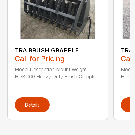
TRA BRUSH GRAPPLE
TRA
Call for Pricing
Call
Model Description Mount Weight
Model
HDBG60 Heavy Duty Brush Grapple...
HFG48
Details
D