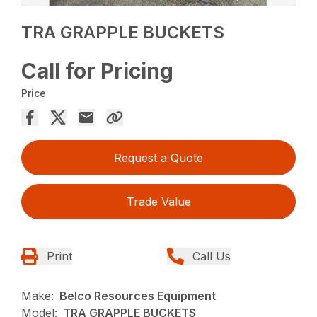
TRA GRAPPLE BUCKETS
Call for Pricing
Price
Request a Quote
Trade Value
Print
Call Us
Make:
Belco Resources Equipment
Model:
TRA GRAPPLE BUCKETS