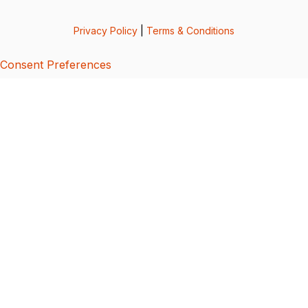
Privacy Policy
|
Terms & Conditions
Consent Preferences