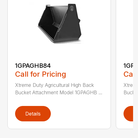
1GPAGHB84
1GP
Call for Pricing
Call
Xtreme Duty Agricultural High Back
Xtreme
Bucket Attachment Model 1GPAGHB ...
Bucke
Details
D