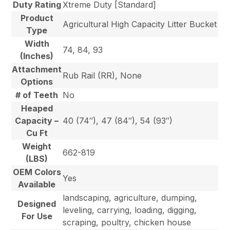
Duty Rating
Xtreme Duty [Standard]
Product
Agricultural High Capacity Litter Bucket
Type
Width
74, 84, 93
(Inches)
Attachment
Rub Rail (RR), None
Options
# of Teeth
No
Heaped
Capacity –
40 (74″), 47 (84″), 54 (93″)
Cu Ft
Weight
662-819
(LBS)
OEM Colors
Yes
Available
landscaping, agriculture, dumping,
Designed
leveling, carrying, loading, digging,
For Use
scraping, poultry, chicken house