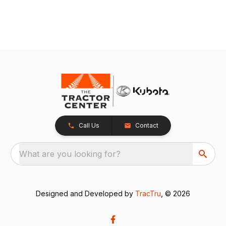
Call Us
Contact
What are you looking for?
Designed and Developed by
TracTru
, © 2026