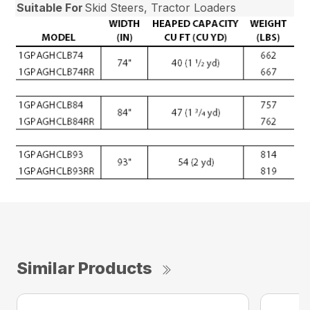
Suitable For
Skid Steers, Tractor Loaders
Similar Products