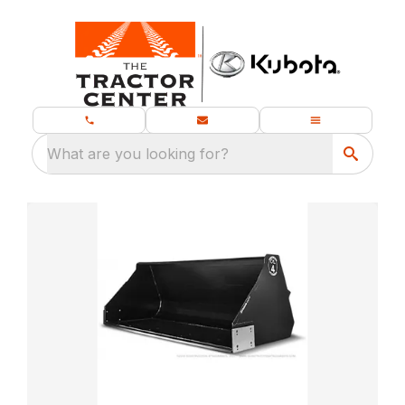
What are you looking for?