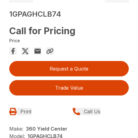
1GPAGHCLB74
Call for Pricing
Price
Request a Quote
Trade Value
Print
Call Us
Make:
360 Yield Center
Model:
1GPAGHCLB74