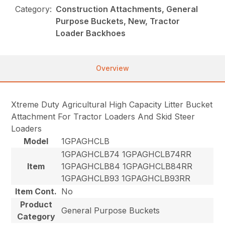
Category:
Construction Attachments, General
Purpose Buckets, New, Tractor
Loader Backhoes
Overview
Xtreme Duty Agricultural High Capacity Litter Bucket
Attachment For Tractor Loaders And Skid Steer
Loaders
Model
1GPAGHCLB
1GPAGHCLB74 1GPAGHCLB74RR
Item
1GPAGHCLB84 1GPAGHCLB84RR
1GPAGHCLB93 1GPAGHCLB93RR
Item Cont.
No
Product
General Purpose Buckets
Category