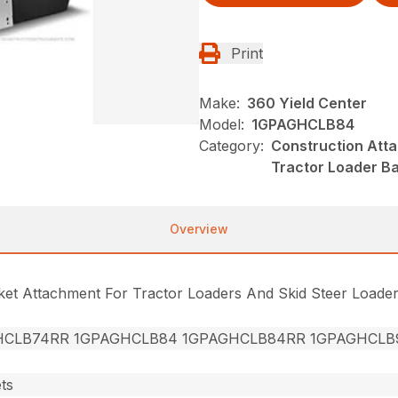
Print
Make:
360 Yield Center
Model:
1GPAGHCLB84
Category:
Construction Att
Tractor Loader B
Overview
cket Attachment For Tractor Loaders And Skid Steer Loade
HCLB74RR 1GPAGHCLB84 1GPAGHCLB84RR 1GPAGHCLB
ts