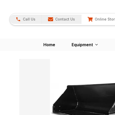
Call Us
Contact Us
Online Sto
Home
Equipment