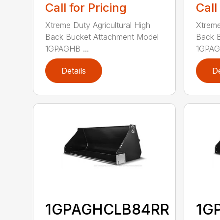
Call for Pricing
Call
Xtreme Duty Agricultural High
Xtreme
Back Bucket Attachment Model
Back 
1GPAGHB ...
1GPAGH
Details
De
1GPAGHCLB84RR
1G