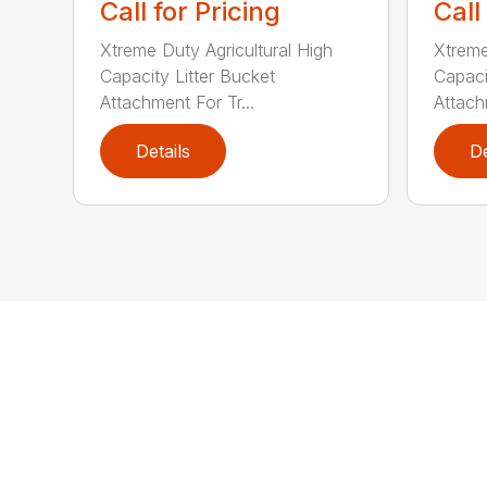
Call for Pricing
Call
Xtreme Duty Agricultural High
Xtreme
Capacity Litter Bucket
Capaci
Attachment For Tr...
Attach
Details
De