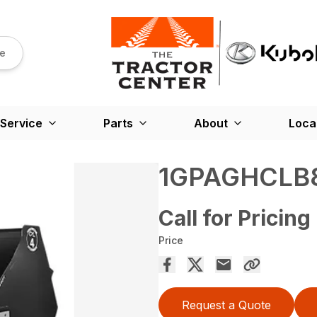
re
Service
Parts
About
Loca
1GPAGHCLB
Call for Pricing
Price
Request a Quote