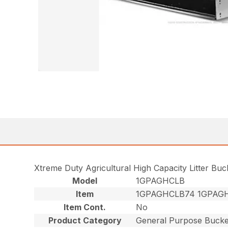
Xtreme Duty Agricultural High Capacity Litter Bu
Model
1GPAGHCLB
Item
1GPAGHCLB74 1GPAG
Item Cont.
No
Product Category
General Purpose Bucke