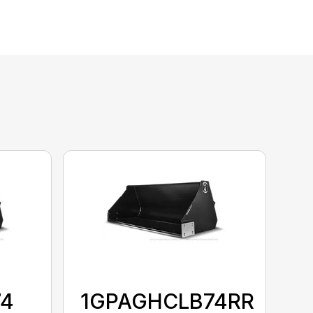
74
1GPAGHCLB74RR