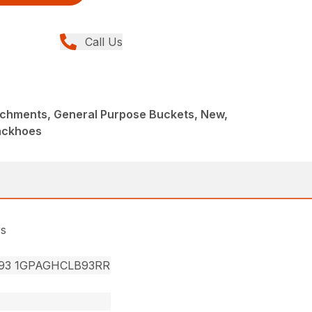
Call Us
achments, General Purpose Buckets, New,
ackhoes
rs
93 1GPAGHCLB93RR