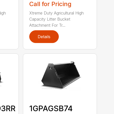
Call for Pricing
High
Xtreme Duty Agricultural High
Capacity Litter Bucket
Attachment For Tr...
Details
93RR
1GPAGSB74