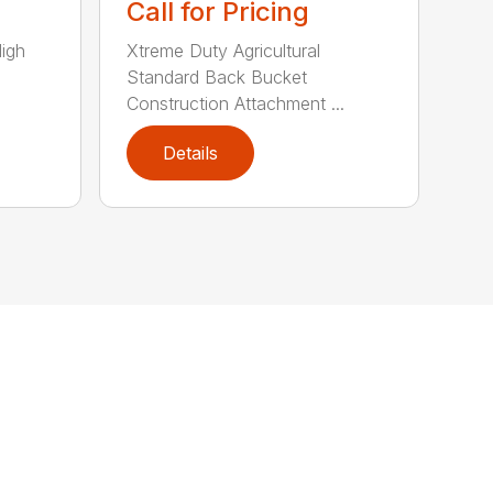
Call for Pricing
High
Xtreme Duty Agricultural
Standard Back Bucket
Construction Attachment ...
Details