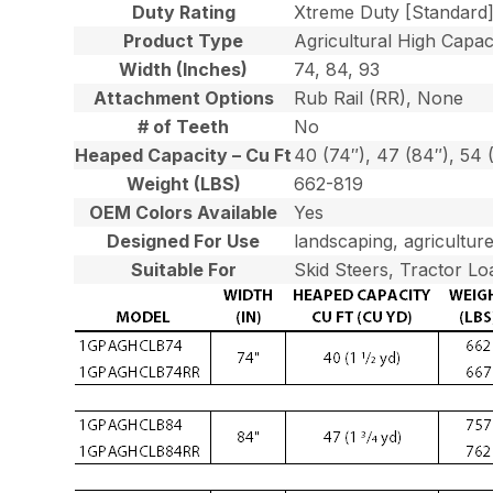
Duty Rating
Xtreme Duty [Standard
Product Type
Agricultural High Capaci
Width (Inches)
74, 84, 93
Attachment Options
Rub Rail (RR), None
# of Teeth
No
Heaped Capacity – Cu Ft
40 (74″), 47 (84″), 54 
Weight (LBS)
662-819
OEM Colors Available
Yes
Designed For Use
landscaping, agriculture
Suitable For
Skid Steers, Tractor Lo