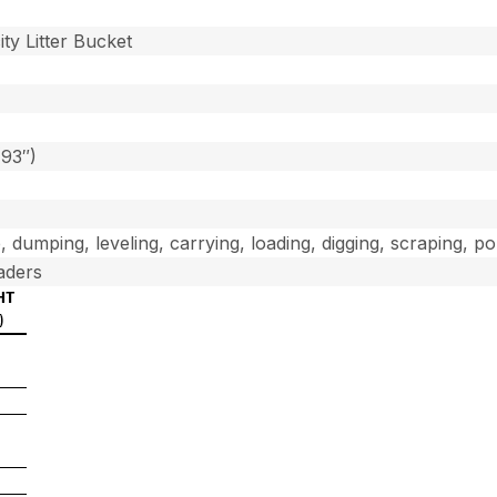
]
ty Litter Bucket
(93″)
, dumping, leveling, carrying, loading, digging, scraping, p
aders