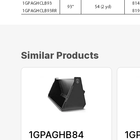
Similar Products
1GPAGHB84
1G