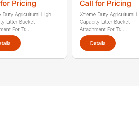
 for Pricing
Call for Pricing
 Duty Agricultural High
Xtreme Duty Agricultural 
ty Litter Bucket
Capacity Litter Bucket
ment For Tr...
Attachment For Tr...
tails
Details