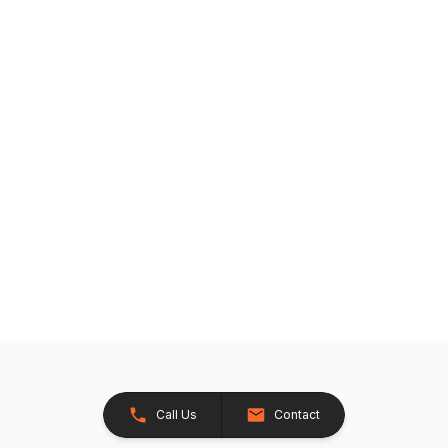
Call Us
Contact