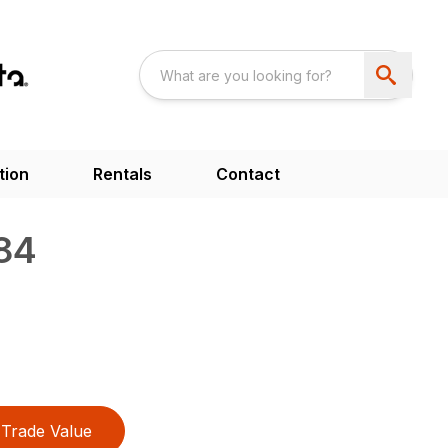
tion
Rentals
Contact
84
Trade Value