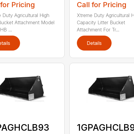
 for Pricing
Call for Pricing
 Duty Agricultural High
Xtreme Duty Agricultural 
Bucket Attachment Model
Capacity Litter Bucket
B ...
Attachment For Tr...
tails
Details
PAGHCLB93
1GPAGHCLB