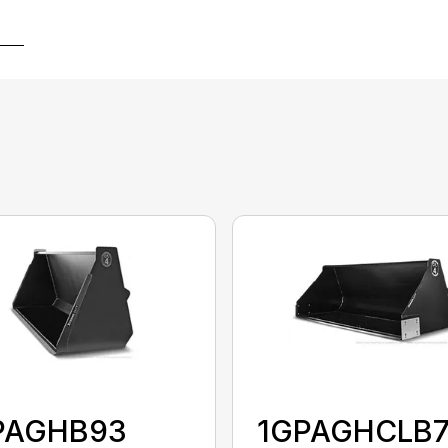
PAGHB93
1GPAGHCLB