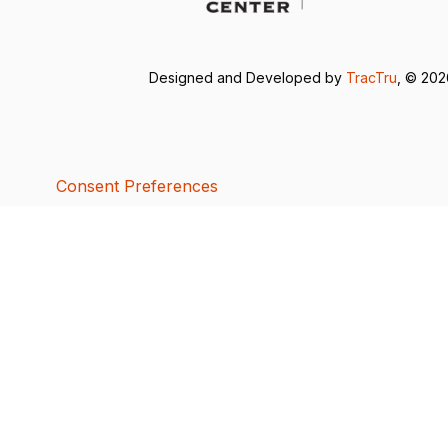
Designed and Developed by
TracTru
, © 20
Consent Preferences