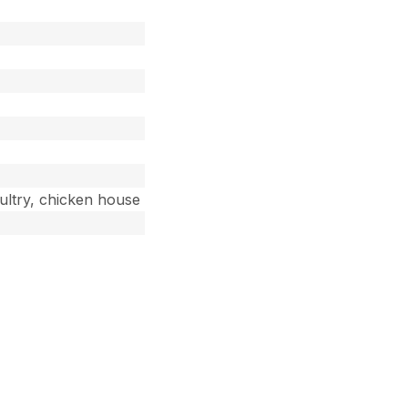
oultry, chicken house