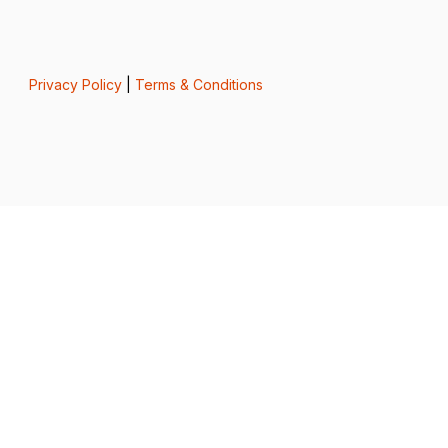
Privacy Policy
|
Terms & Conditions