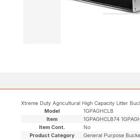
Xtreme Duty Agricultural High Capacity Litter Bu
Model
1GPAGHCLB
Item
1GPAGHCLB74 1GPAG
Item Cont.
No
Product Category
General Purpose Bucke