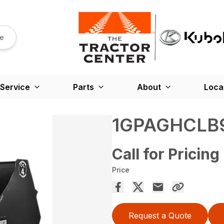
re
Service
Parts
About
Loca
1GPAGHCLB
Call for Pricing
Price
Request a Quote