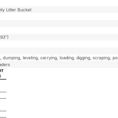
]
ty Litter Bucket
(93″)
, dumping, leveling, carrying, loading, digging, scraping, p
aders