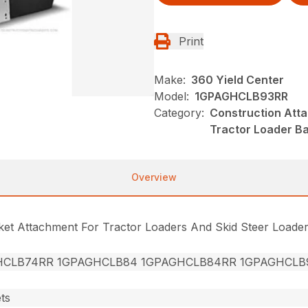
Print
Make:
360 Yield Center
Model:
1GPAGHCLB93RR
Category:
Construction Att
Tractor Loader B
Overview
cket Attachment For Tractor Loaders And Skid Steer Loade
HCLB74RR 1GPAGHCLB84 1GPAGHCLB84RR 1GPAGHCLB
ts