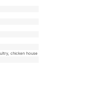
oultry, chicken house