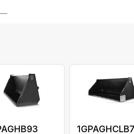
PAGHB93
1GPAGHCLB