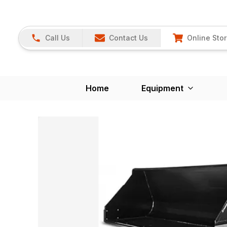
Call Us
Contact Us
Online Sto
Home
Equipment