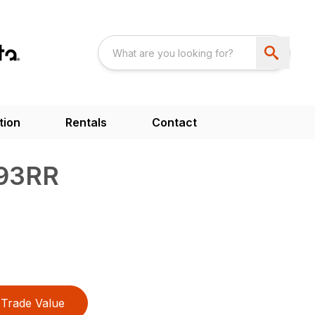
tion
Rentals
Contact
93RR
Trade Value