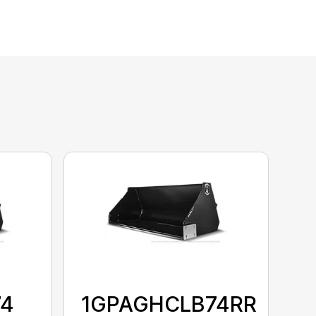
74
1GPAGHCLB74RR