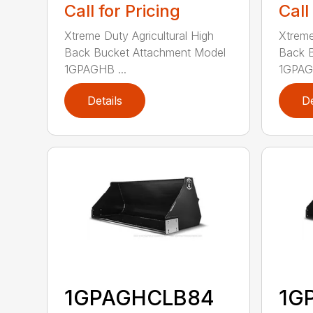
Call for Pricing
Call
Xtreme Duty Agricultural High
Xtreme
Back Bucket Attachment Model
Back 
1GPAGHB ...
1GPAGH
Details
De
1GPAGHCLB84
1G