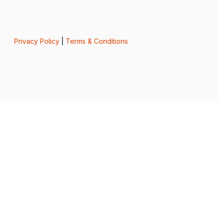
Privacy Policy
|
Terms & Conditions