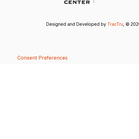
Designed and Developed by
TracTru
, © 20
Consent Preferences