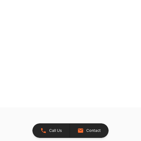
Call Us
Contact