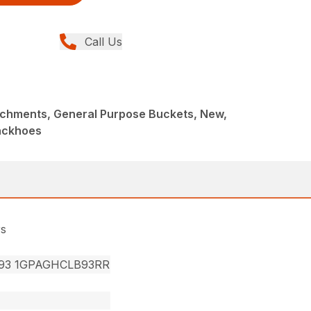
Call Us
achments, General Purpose Buckets, New,
ackhoes
rs
93 1GPAGHCLB93RR