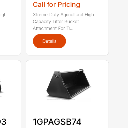
Call for Pricing
High
Xtreme Duty Agricultural High
Capacity Litter Bucket
Attachment For Tr...
Details
93
1GPAGSB74