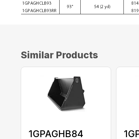
Similar Products
1GPAGHB84
1G