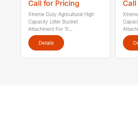
Call for Pricing
Call
Xtreme Duty Agricultural High
Xtreme
Capacity Litter Bucket
Capaci
Attachment For Tr...
Attach
Details
De