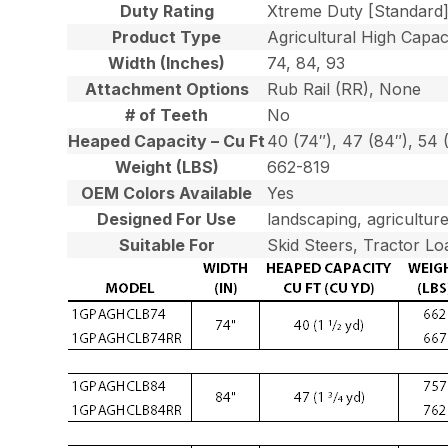
Duty Rating
Xtreme Duty [Standard
Product Type
Agricultural High Capaci
Width (Inches)
74, 84, 93
Attachment Options
Rub Rail (RR), None
# of Teeth
No
Heaped Capacity – Cu Ft
40 (74″), 47 (84″), 54 
Weight (LBS)
662-819
OEM Colors Available
Yes
Designed For Use
landscaping, agriculture
Suitable For
Skid Steers, Tractor Lo