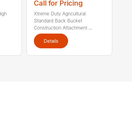
Call for Pricing
High
Xtreme Duty Agricultural
Standard Back Bucket
Construction Attachment ...
Details