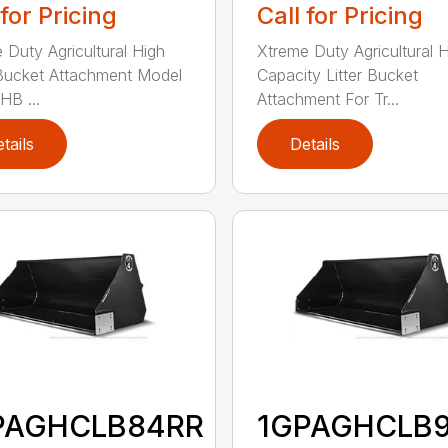
 for Pricing
Call for Pricing
 Duty Agricultural High
Xtreme Duty Agricultural 
Bucket Attachment Model
Capacity Litter Bucket
B ...
Attachment For Tr...
tails
Details
PAGHCLB84RR
1GPAGHCLB