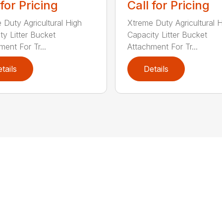
 for Pricing
Call for Pricing
 Duty Agricultural High
Xtreme Duty Agricultural 
ty Litter Bucket
Capacity Litter Bucket
ment For Tr...
Attachment For Tr...
tails
Details